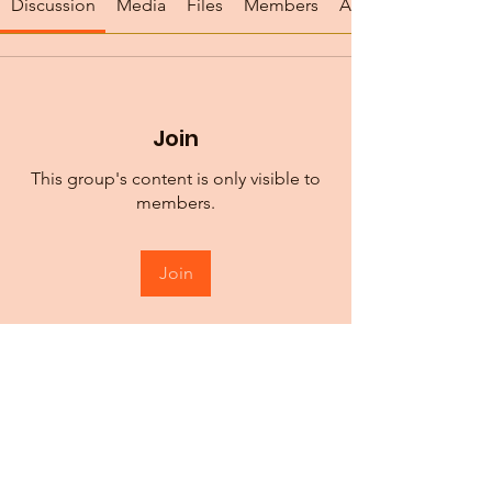
Discussion
Media
Files
Members
About
Join
This group's content is only visible to
members.
Join
About
We are all persistently learning. The
Birch Center is commit
...
Read more