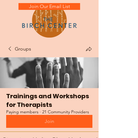
Join Our Email List
Groups
Trainings and Workshops
for Therapists
Paying members
·
21 Community Providers
Join